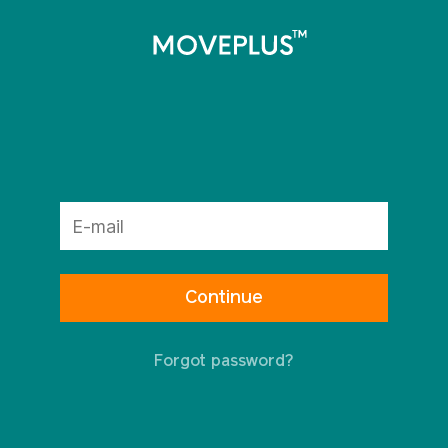
Forgot password?