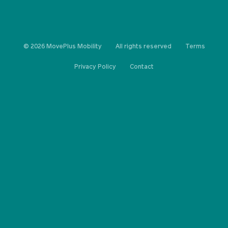
© 2026 MovePlus Mobility
All rights reserved
Terms
Privacy Policy
Contact